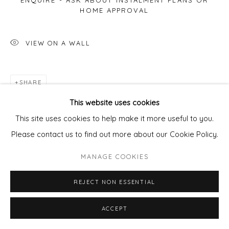
ENQUIRE - ASK ABOUT INSTALMENT PLANS OR
HOME APPROVAL
VIEW ON A WALL
SHARE
This website uses cookies
This site uses cookies to help make it more useful to you.
Please contact us to find out more about our Cookie Policy.
MANAGE COOKIES
REJECT NON ESSENTIAL
ACCEPT