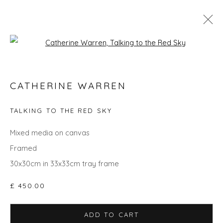
Open a larger version of the fol
CATHERINE WARREN
CATHERINE WARREN
WORKS
OVERVIEW
BIOGRAPHY
EXHIBITIONS
EVENTS
ART FAIRS
TALKING TO THE RED SKY
Mixed media on canvas
Framed
Privacy Policy
Manage cookies
30x30cm in 33x33cm tray frame
COPYRIGHT © 2026 WILL'S ART WAREHOUSE
SITE BY ARTLOGIC
£ 450.00
ADD TO CART