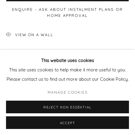
ENQUIRE - ASK ABOUT INSTALMENT PLANS OR
HOME APPROVAL
VIEW ON A WALL
SHARE
This website uses cookies
This site uses cookies to help make it more useful to you.
Please contact us to find out more about our Cookie Policy.
MANAGE COOKIES
REJECT NON ESSENTIAL
ACCEPT