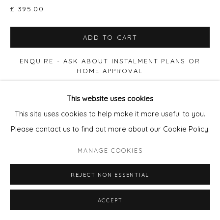
£ 395.00
ADD TO CART
ENQUIRE - ASK ABOUT INSTALMENT PLANS OR
HOME APPROVAL
This website uses cookies
VIEW ON A WALL
This site uses cookies to help make it more useful to you.
Please contact us to find out more about our Cookie Policy.
Available in the following size range editions: Print size
50x50cm paper, Edition of 90. £280 (60x60cm Framed
MANAGE COOKIES
£395) Print size 90x90cm paper, Edition of 20. £655
(100x100cm Framed £850) Print...
REJECT NON ESSENTIAL
READ MORE
ACCEPT