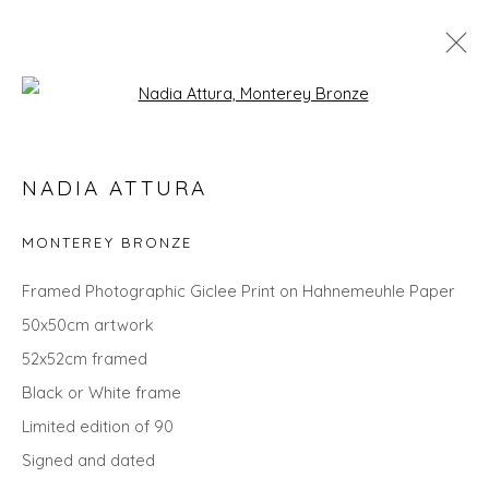
Open a larger version of the fol
NADIA ATTURA
NADIA ATTURA
WORKS
OVERVIEW
BIOGRAPHY
EXHIBITIONS
EVENTS
ART FAIRS
MONTEREY BRONZE
Framed Photographic Giclee Print on Hahnemeuhle Paper
50x50cm artwork
Privacy Policy
Manage cookies
52x52cm framed
COPYRIGHT © 2026 WILL'S ART WAREHOUSE
Black or White frame
SITE BY ARTLOGIC
Limited edition of 90
Signed and dated