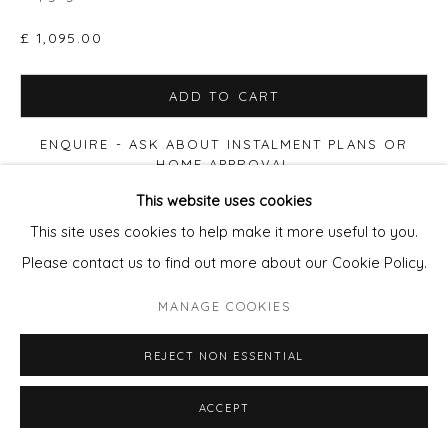
£ 1,095.00
ADD TO CART
ENQUIRE - ASK ABOUT INSTALMENT PLANS OR
HOME APPROVAL
This website uses cookies
FURTHER IMAGES
This site uses cookies to help make it more useful to you.
(View a larger image of thumbnail 1 )
, currently selected.
, currently selected.
, currently selected.
(View a larger image of thumbnail 2 )
(View a larger image of thumbnail 3 )
Please contact us to find out more about our Cookie Policy.
MANAGE COOKIES
REJECT NON ESSENTIAL
VIEW ON A WALL
ACCEPT
Also available: