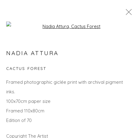
Open a larger version of the fol
NADIA ATTURA
NADIA ATTURA
WORKS
OVERVIEW
BIOGRAPHY
EXHIBITIONS
EVENTS
ART FAIRS
CACTUS FOREST
Framed photographic giclée print with archival pigment
inks.
Privacy Policy
Manage cookies
100x70cm paper size
COPYRIGHT © 2026 WILL'S ART WAREHOUSE
Framed 110x80cm
SITE BY ARTLOGIC
Edition of 70
Copyright The Artist