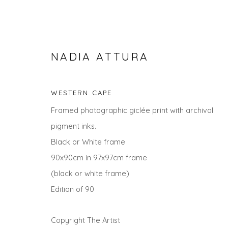
NADIA ATTURA
WESTERN CAPE
Framed photographic giclée print with archival
pigment inks.
Black or White frame
90x90cm in 97x97cm frame
NADIA ATTURA
(black or white frame)
Edition of 90
Copyright The Artist