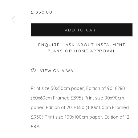
£ 950.00
ADD TO CART
Privacy Policy
Manage cookies
COPYRIGHT © 2026 WILL'S ART WAREHOUSE
SITE BY A
ENQUIRE - ASK ABOUT INSTALMENT
PLANS OR HOME APPROVAL
VIEW ON A WALL
Print size 50x50cm paper, Edition of 90. £280
(60x60cm Framed £395) Print size 90x90cm
paper, Edition of 20. £650 (100x100cm Framed
£950) Print size 100x100cm paper, Edition of 12.
£875...