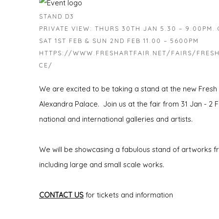
STAND D3
PRIVATE VIEW: THURS 30TH JAN 5.30 – 9.00PM. O
SAT 1ST FEB & SUN 2ND FEB 11.00 – 5600PM
HTTPS://WWW.FRESHARTFAIR.NET/FAIRS/FRESH
CE/
We are excited to be taking a stand at the new Fresh
Alexandra Palace. Join us at the fair from 31 Jan - 2 F
national and international galleries and artists.
We will be showcasing a fabulous stand of artworks fro
including large and small scale works.
CONTACT US
for tickets and information