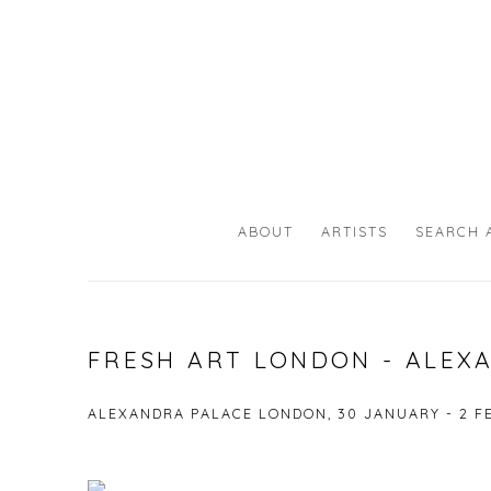
ABOUT
ARTISTS
SEARCH 
FRESH ART LONDON - ALEX
ALEXANDRA PALACE LONDON,
30 JANUARY - 2 