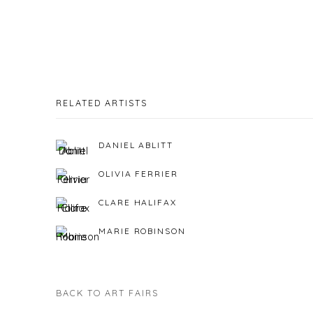
RELATED ARTISTS
DANIEL ABLITT
OLIVIA FERRIER
CLARE HALIFAX
MARIE ROBINSON
BACK TO ART FAIRS