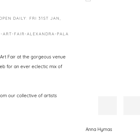
Open a larger version of 
PEN DAILY: FRI 31ST JAN,
-ART-FAIR-ALEXANDRA-PALA
 Art Fair at the gorgeous venue
eb for an ever eclectic mix of
m our collective of artists
Anna Hymas