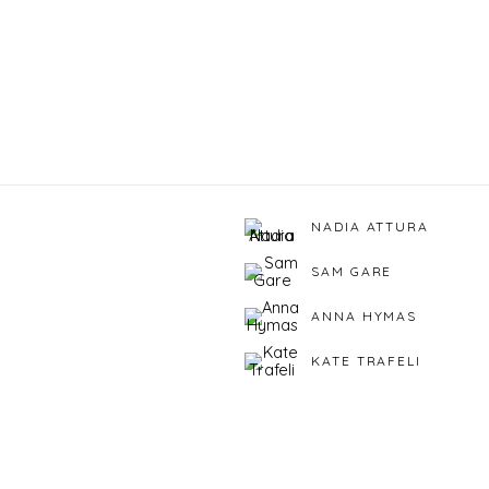
NADIA ATTURA
SAM GARE
ANNA HYMAS
KATE TRAFELI