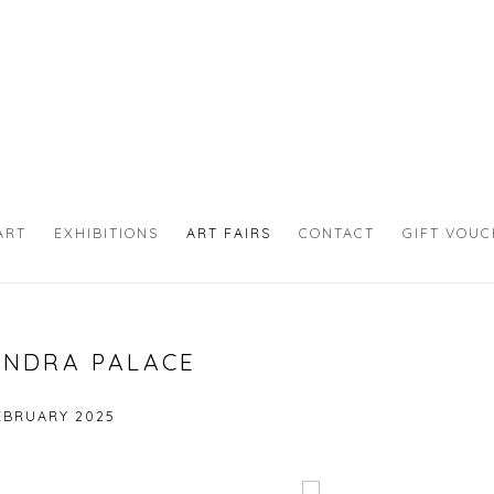
ART
EXHIBITIONS
ART FAIRS
CONTACT
GIFT VOU
ANDRA PALACE
FEBRUARY 2025